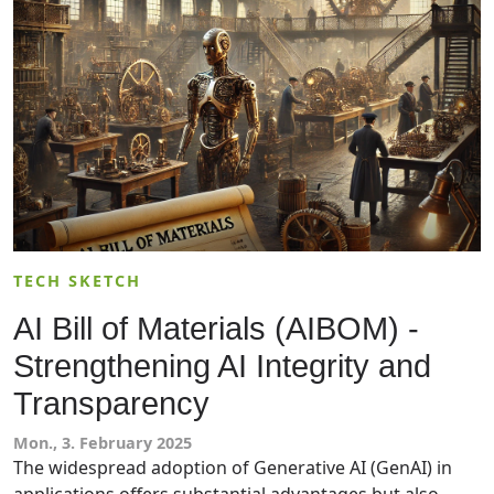
for their needs.
TECH SKETCH
AI Bill of Materials (AIBOM) -
Strengthening AI Integrity and
Transparency
Mon., 3. February 2025
The widespread adoption of Generative AI (GenAI) in