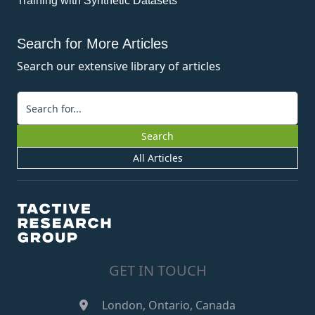
Training with Synthetic Datasets
Search for More Articles
Search our extensive library of articles
Keywords
Search
All Articles
GET IN TOUCH
London, Ontario, Canada