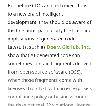
But before CIOs and tech execs toast
to a new era of intelligent
development, they should be aware of
the fine print, particularly the licensing
implications of generated code.
Lawsuits, such as
Doe v. GitHub, Inc.
,
show that AI-generated code can
sometimes contain fragments derived
from open-source software (OSS).
When those fragments come with
licenses that clash with an enterprise's
compliance policy or business model,
the risks get real. IP violations, license