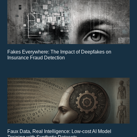
Fakes Everywhere: The Impact of Deepfakes on
Insurance Fraud Detection
Faux Data, Real Intelligence: Low-cost AI Model