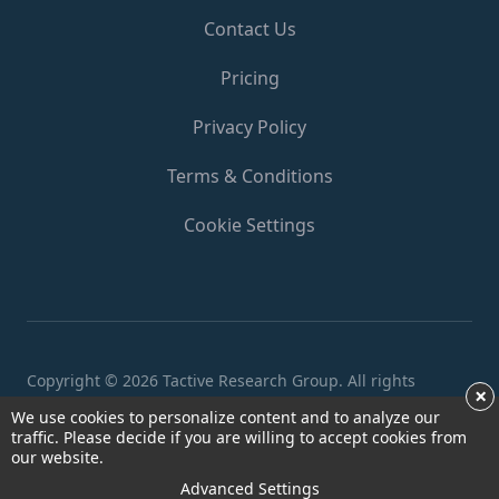
Contact Us
Pricing
Privacy Policy
Terms & Conditions
Cookie Settings
Copyright ©
2026 Tactive Research Group. All rights
×
reserved.
We use cookies to personalize content and to analyze our
traffic. Please decide if you are willing to accept cookies from
our website.
Advanced Settings