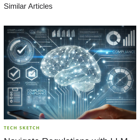
Similar Articles
TECH SKETCH