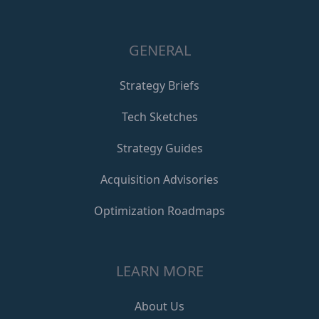
GENERAL
Strategy Briefs
Tech Sketches
Strategy Guides
Acquisition Advisories
Optimization Roadmaps
LEARN MORE
About Us