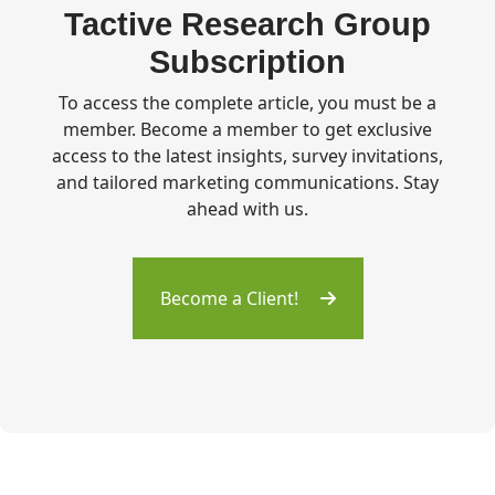
Tactive Research Group
Subscription
To access the complete article, you must be a
member. Become a member to get exclusive
access to the latest insights, survey invitations,
and tailored marketing communications. Stay
ahead with us.
Become a Client!