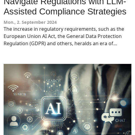
Navigate Regulations with LLM-
Assisted Compliance Strategies
Mon., 2. September 2024
The increase in regulatory requirements, such as the
European Union AI Act, the General Data Protection
Regulation (GDPR) and others, heralds an era of
increased complexity and scrutiny. This has seen SMEs
face challenges in implementing robust compliance
strategies to address the myriad of tech regulations
and requirements. Large Language Models (LLMs) have
been seen as a viable option to assist with the complex
nature of these requirements. Tech leaders and
compliance officers should understand how they can
use this emerging technology to enhance their
regulatory compliance.