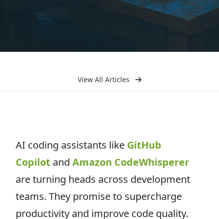
View All Articles
AI coding assistants like
GitHub
Copilot
and
Amazon CodeWhisperer
are turning heads across development
teams. They promise to supercharge
productivity and improve code quality.