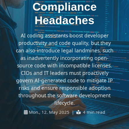
Compliance
Headaches
AI coding assistants boost developer
productivity and code quality, but they
can also introduce legal landmines, such
as inadvertently incorporating open-
source code with incompatible licenses.
CIOs and IT leaders must proactively
govern AI-generated code to mitigate IP
risks and ensure responsible adoption
throughout the software development
lifecycle.
Mon., 12. May 2025 |
4 min read