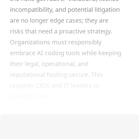
incompatibility, and potential litigation
are no longer edge cases; they are
risks that need a proactive strategy.
Organizations must responsibly
embrace AI coding tools while keeping
their legal, operational, and
reputational footing secure. This
requires CIOs and IT leaders to
identify, track, …