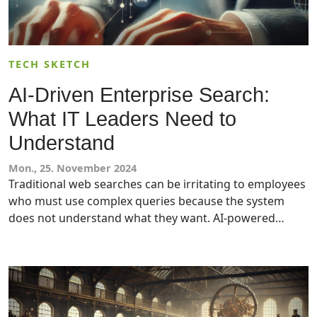
TECH SKETCH
AI-Driven Enterprise Search:
What IT Leaders Need to
Understand
Mon., 25. November 2024
Traditional web searches can be irritating to employees
who must use complex queries because the system
does not understand what they want. AI-powered
search (or an AI search engine) mitigates these issues
by understanding context while providing summaries,
conversation functionality, and citing sources. IT
leaders should read this article to understand how AI
search engines work and how choose the best solution