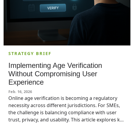
STRATEGY BRIEF
Implementing Age Verification
Without Compromising User
Experience
Feb. 16, 2026
Online age verification is becoming a regulatory
necessity across different jurisdictions. For SMEs,
the challenge is balancing compliance with user
trust, privacy, and usability. This article explores key
methods, highlights their risks and complexities,