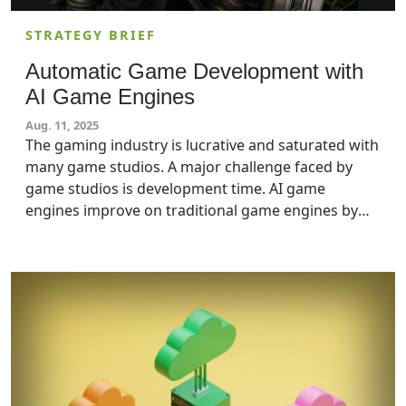
STRATEGY BRIEF
Automatic Game Development with
AI Game Engines
Aug. 11, 2025
The gaming industry is lucrative and saturated with
many game studios. A major challenge faced by
game studios is development time. AI game
engines improve on traditional game engines by
automatically generating a game, decreasing
development time, and enhancing realism.
Decision-makers at game studios should pay
attention to AI game engines and start planning for
their use soon.