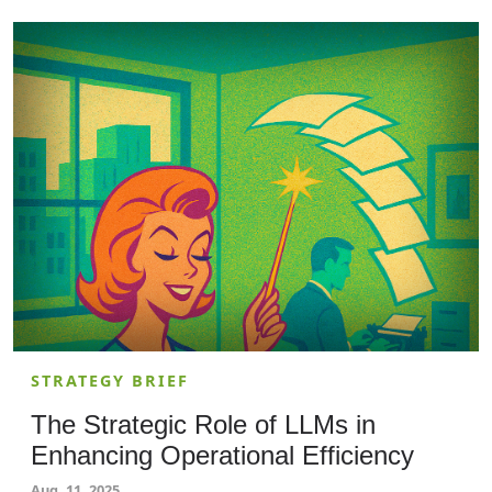
is essential. Cybersecurity professionals and
solutions architects should read this article to
ensure their storage configurations follow best
practices, safeguarding sensitive data from
unauthorized access.
STRATEGY BRIEF
The Strategic Role of LLMs in
Enhancing Operational Efficiency
Aug. 11, 2025