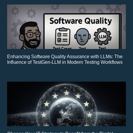
Enhancing Software Quality Assurance with LLMs: The
Influence of TestGen-LLM in Modern Testing Workflows