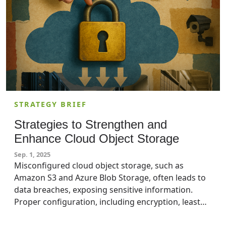
STRATEGY BRIEF
Strategies to Strengthen and
Enhance Cloud Object Storage
Sep. 1, 2025
Misconfigured cloud object storage, such as
Amazon S3 and Azure Blob Storage, often leads to
data breaches, exposing sensitive information.
Proper configuration, including encryption, least
privilege access, versioning, and network security,