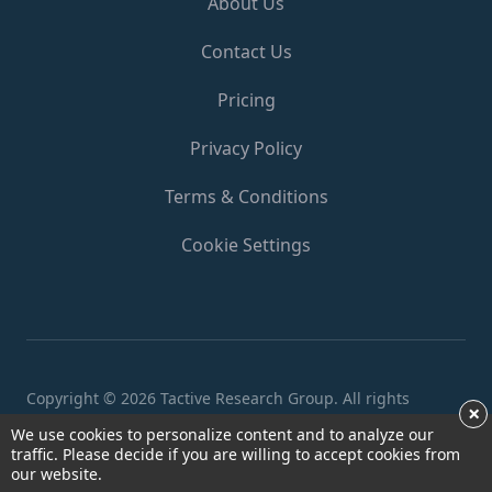
About Us
Contact Us
Pricing
Privacy Policy
Terms & Conditions
Cookie Settings
Copyright ©
2026 Tactive Research Group. All rights
×
reserved.
We use cookies to personalize content and to analyze our
traffic. Please decide if you are willing to accept cookies from
our website.