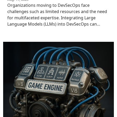
Organizations moving to DevSecOps face
challenges such as limited resources and the need
for multifaceted expertise. Integrating Large
Language Models (LLMs) into DevSecOps can
enhance automation, reduce manual errors, and
augment human capacity. Tech leaders and security
experts should strategically leverage LLMs within
their DevSecOps frameworks to enhance
operational efficiency and drive innovation while
ensuring robust security throughout the
development process.