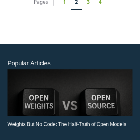
Pages
1
2
3
4
integration and improved data utilization. Business
leaders and data professionals should read this
article to discover strategies for enhancing data
governance, integration, and value extraction.
Popular Articles
Weights But No Code: The Half-Truth of Open Models