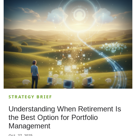
and more of a planning KPI. If 10–15% of your wage
bill is doing skills that tools can already replicate,
your real risk is being out-executed by peers that
quietly turn that into lower operating costs and
faster cycle times.
STRATEGY BRIEF
Understanding When Retirement Is
the Best Option for Portfolio
Management
Oct. 27, 2025