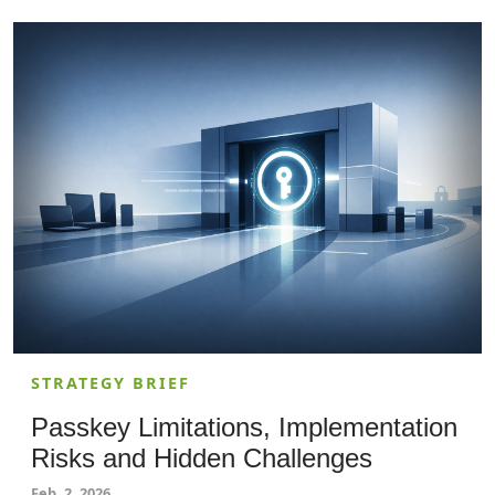
and provides actionable recommendations for
adopting child-safety-driven, privacy-aware
solutions.
STRATEGY BRIEF
Passkey Limitations, Implementation
Risks and Hidden Challenges
Feb. 2, 2026