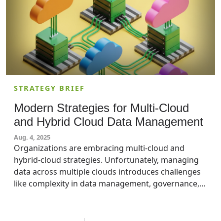
STRATEGY BRIEF
Modern Strategies for Multi-Cloud
and Hybrid Cloud Data Management
Aug. 4, 2025
Organizations are embracing multi-cloud and
hybrid-cloud strategies. Unfortunately, managing
data across multiple clouds introduces challenges
like complexity in data management, governance,
security, and data integration. Modern data
management approaches can help organizations
manage these complexities to ensure seamless