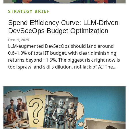
STRATEGY BRIEF
Spend Efficiency Curve: LLM-Driven
DevSecOps Budget Optimization
Dec. 1, 2025
LLM-augmented DevSecOps should land around
0.6–1.0% of total IT budget, with clear diminishing
returns beyond ~1.5%. The biggest risk right now is
tool sprawl and skills dilution, not lack of AI. The
goal for IT executives should be to buy down risk
and lead time, not to “AI everything” in their
security infrastructure.