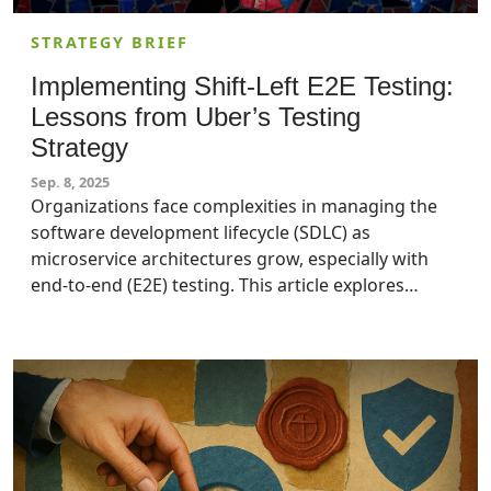
STRATEGY BRIEF
Implementing Shift-Left E2E Testing:
Lessons from Uber’s Testing
Strategy
Sep. 8, 2025
Organizations face complexities in managing the
software development lifecycle (SDLC) as
microservice architectures grow, especially with
end-to-end (E2E) testing. This article explores
Uber’s shift-left approach to E2E testing, which
moved E2E testing earlier in the SDLC, reducing
incidents by 71%. Security leaders and IT managers
who aim to enhance software quality and
operational efficiency should apply these practical
insights to their enterprises.