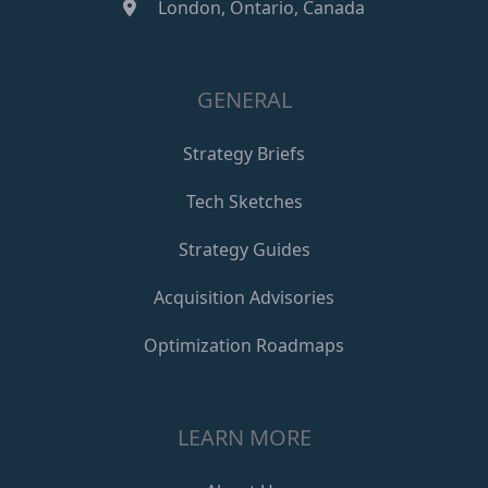
London, Ontario, Canada
GENERAL
Strategy Briefs
Tech Sketches
Strategy Guides
Acquisition Advisories
Optimization Roadmaps
LEARN MORE