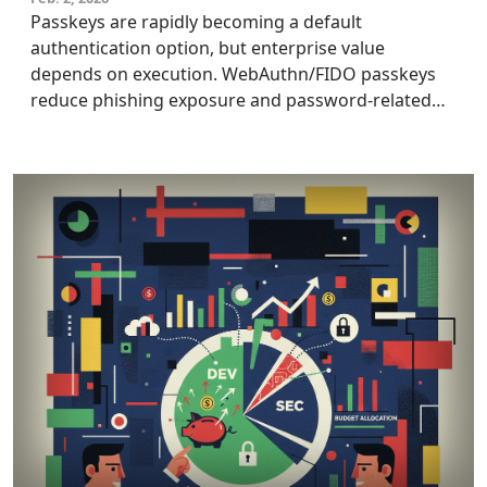
Passkeys are rapidly becoming a default
authentication option, but enterprise value
depends on execution. WebAuthn/FIDO passkeys
reduce phishing exposure and password-related
breach impact, yet introduce rollout risks. This
article focuses on real-world rollout challenges,
helping CIOs, CISOs, and IAM leaders adopt
passkeys, maximizing benefits while avoiding
hidden tradeoffs.