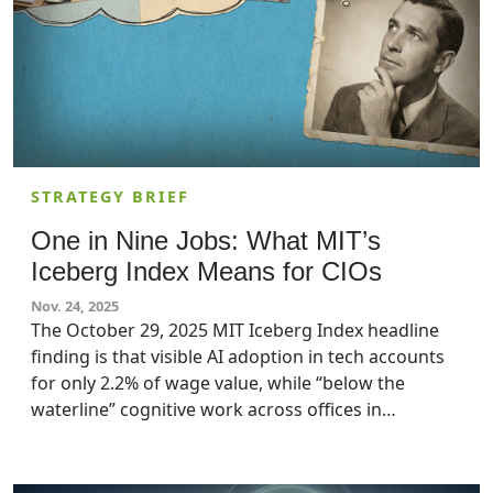
STRATEGY BRIEF
One in Nine Jobs: What MIT’s
Iceberg Index Means for CIOs
Nov. 24, 2025
The October 29, 2025 MIT Iceberg Index headline
finding is that visible AI adoption in tech accounts
for only 2.2% of wage value, while “below the
waterline” cognitive work across offices in
industries like finance, and professional services
pushes technical exposure to 11.7% in the US. For
big organizations, this is less of a sci-fi speculation