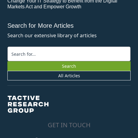
Change Your IT Strategy to Benefit from the Digital
Markets Act and Empower Growth
Search for More Articles
Search our extensive library of articles
Keywords
Search
All Articles
GET IN TOUCH