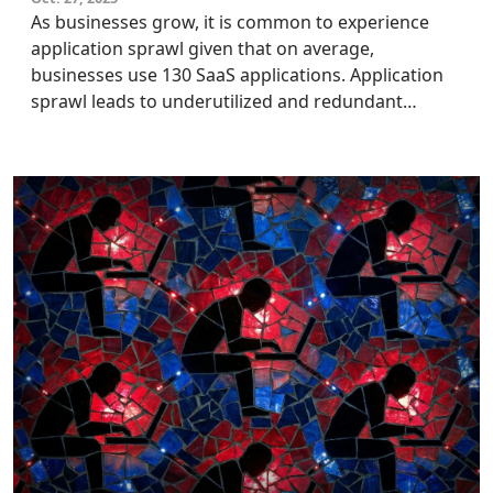
As businesses grow, it is common to experience
application sprawl given that on average,
businesses use 130 SaaS applications. Application
sprawl leads to underutilized and redundant
applications and unnecessary subscription costs.
CIOs and IT leaders can solve these issues using
application retirement, an application
rationalization strategy, to optimize their
application portfolio.